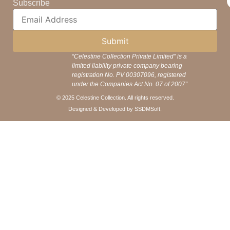
Subscribe
Submit
“Celestine Collection Private Limited” is a
limited liability private company bearing
registration No. PV 00307096, registered
under the Companies Act No. 07 of 2007″
© 2025 Celestine Collection. All rights reserved.
Designed & Developed by SSDMSoft.