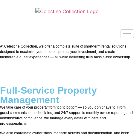
At Celestine Collection, we offer a complete suite of short-term rental solutions
designed to maximize your income, protect your investment, and create
memorable guest experiences — all while delivering truly hassle-free ownership.
Full-Service Property
Management
We take care of your property from top to bottom — so you don’t have to. From
guest communication, check-ins, and 24/7 support to monthly owner reporting and
administrative compliance, we manage every detail with care and
professionalism.
We also coordinate owner stays, manage permits and documentation, and keep