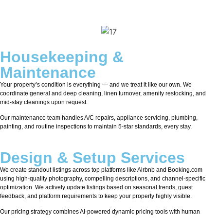
Housekeeping &
Maintenance
Your property’s condition is everything — and we treat it like our own. We
coordinate general and deep cleaning, linen turnover, amenity restocking, and
mid-stay cleanings upon request.
Our maintenance team handles A/C repairs, appliance servicing, plumbing,
painting, and routine inspections to maintain 5-star standards, every stay.
Design & Setup Services
We create standout listings across top platforms like Airbnb and Booking.com
using high-quality photography, compelling descriptions, and channel-specific
optimization. We actively update listings based on seasonal trends, guest
feedback, and platform requirements to keep your property highly visible.
Our pricing strategy combines AI-powered dynamic pricing tools with human