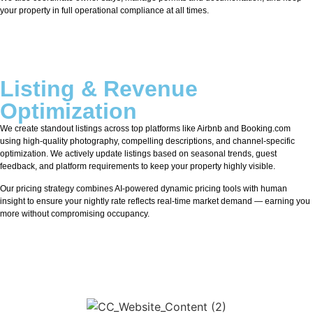
your property in full operational compliance at all times.
Listing & Revenue
Optimization
We create standout listings across top platforms like Airbnb and Booking.com
using high-quality photography, compelling descriptions, and channel-specific
optimization. We actively update listings based on seasonal trends, guest
feedback, and platform requirements to keep your property highly visible.
Our pricing strategy combines AI-powered dynamic pricing tools with human
insight to ensure your nightly rate reflects real-time market demand — earning you
more without compromising occupancy.