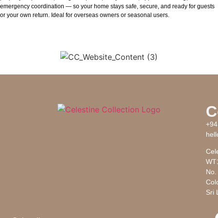
emergency coordination — so your home stays safe, secure, and ready for guests
or your own return. Ideal for overseas owners or seasonal users.
C
+94
hel
Cele
WT1
No. 
Col
Sri