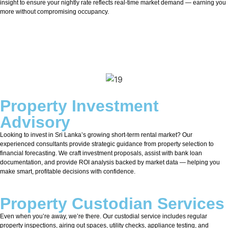
insight to ensure your nightly rate reflects real-time market demand — earning you
more without compromising occupancy.
Property Investment
Advisory
Looking to invest in Sri Lanka’s growing short-term rental market? Our
experienced consultants provide strategic guidance from property selection to
financial forecasting. We craft investment proposals, assist with bank loan
documentation, and provide ROI analysis backed by market data — helping you
make smart, profitable decisions with confidence.
Property Custodian Services
Even when you’re away, we’re there. Our custodial service includes regular
property inspections, airing out spaces, utility checks, appliance testing, and